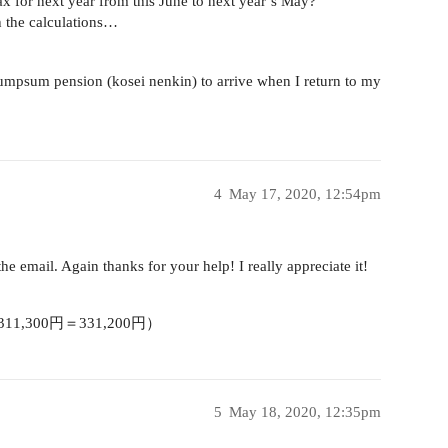
ax for next year from this June to next year’s May?
th the calculations…
lumpsum pension (kosei nenkin) to arrive when I return to my
4
May 17, 2020, 12:54pm
he email. Again thanks for your help! I really appreciate it!
1,300円＝331,200円）
5
May 18, 2020, 12:35pm