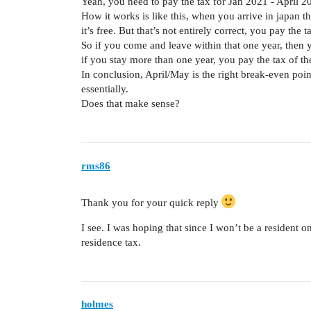
Yeah, you need to pay the tax for Jan 2021 - April 2
How it works is like this, when you arrive in japan t
it’s free. But that’s not entirely correct, you pay the t
So if you come and leave within that one year, then y
if you stay more than one year, you pay the tax of the 
In conclusion, April/May is the right break-even poi
essentially.
Does that make sense?
rms86
Thank you for your quick reply
I see. I was hoping that since I won’t be a resident o
residence tax.
holmes