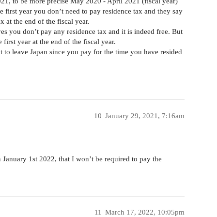
021, to be more precise May 2020 - April 2021 (fiscal year)
he first year you don’t need to pay residence tax and they say
ax at the end of the fiscal year.
es you don’t pay any residence tax and it is indeed free. But
first year at the end of the fiscal year.
nt to leave Japan since you pay for the time you have resided
10
January 29, 2021, 7:16am
n January 1st 2022, that I won’t be required to pay the
11
March 17, 2022, 10:05pm