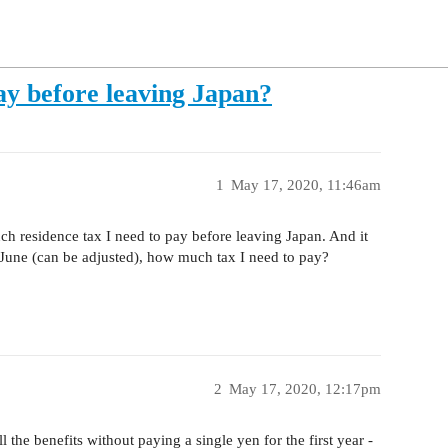
ay before leaving Japan?
1
May 17, 2020, 11:46am
h residence tax I need to pay before leaving Japan. And it
 June (can be adjusted), how much tax I need to pay?
2
May 17, 2020, 12:17pm
l the benefits without paying a single yen for the first year -