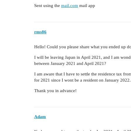
Sent using the
mail.com
mail app
rms86
Hello! Could you please share what you ended up d
I will be leaving Japan in April 2021, and I am wond
between January 2021 and April 2021?
I am aware that I have to settle the residence tax f
for 2021 since I wont be a resident on January 2022.
Thank you in advance!
Adam