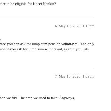
der to be eligible for Kosei Nenkin?
6
May 18, 2020, 1:13pm
.
 a case you can ask for lump sum pension withdrawal. The only
sion if you ask for lump sum withdrawal, even if you, lets
7
May 18, 2020, 1:39pm
 than we did. The crap we used to take. Anyways,