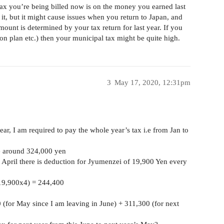
ax you’re being billed now is on the money you earned last
 it, but it might cause issues when you return to Japan, and
ount is determined by your tax return for last year. If you
n plan etc.) then your municipal tax might be quite high.
3
May 17, 2020, 12:31pm
year, I am required to pay the whole year’s tax i.e from Jan to
be around 324,000 yen
 April there is deduction for Jyumenzei of 19,900 Yen every
 19,900x4) = 244,400
(for May since I am leaving in June) + 311,300 (for next