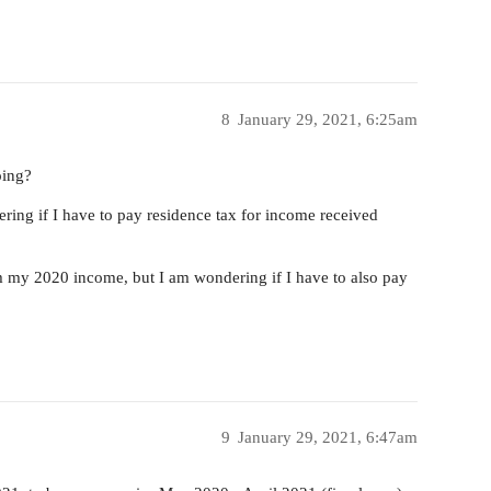
8
January 29, 2021, 6:25am
oing?
ering if I have to pay residence tax for income received
rom my 2020 income, but I am wondering if I have to also pay
9
January 29, 2021, 6:47am