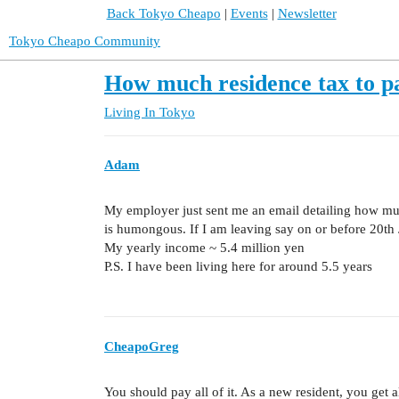
Back Tokyo Cheapo
|
Events
|
Newsletter
Tokyo Cheapo Community
How much residence tax to p
Living In Tokyo
Adam
My employer just sent me an email detailing how muc
is humongous. If I am leaving say on or before 20th
My yearly income ~ 5.4 million yen
P.S. I have been living here for around 5.5 years
CheapoGreg
You should pay all of it. As a new resident, you get al