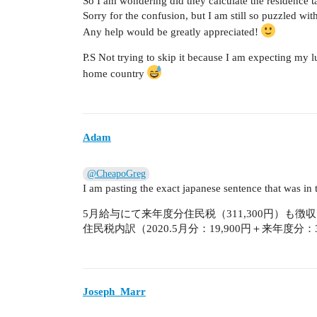
So I am wondering did they calculate the residence t
Sorry for the confusion, but I am still so puzzled wi
Any help would be greatly appreciated!
P.S Not trying to skip it because I am expecting my 
home country
Adam
@CheapoGreg
I am pasting the exact japanese sentence that was in t
5月給与にて来年度分住民税（311,300円）も徴収
住民税内訳（2020.5月分：19,900円＋来年度分：31
Joseph_Marr