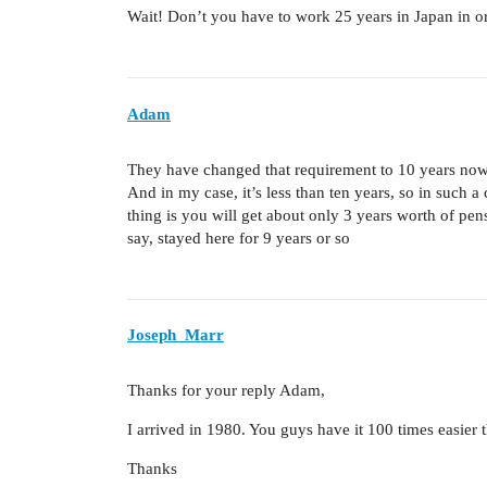
Wait! Don’t you have to work 25 years in Japan in or
Adam
They have changed that requirement to 10 years now
And in my case, it’s less than ten years, so in such
thing is you will get about only 3 years worth of pen
say, stayed here for 9 years or so
Joseph_Marr
Thanks for your reply Adam,
I arrived in 1980. You guys have it 100 times easier
Thanks