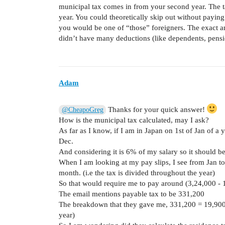
municipal tax comes in from your second year. The t
year. You could theoretically skip out without paying
you would be one of “those” foreigners. The exact am
didn’t have many deductions (like dependents, pensio
Adam
Thanks for your quick answer!
@CheapoGreg
How is the municipal tax calculated, may I ask?
As far as I know, if I am in Japan on 1st of Jan of a 
Dec.
And considering it is 6% of my salary so it should 
When I am looking at my pay slips, I see from Jan to
month. (i.e the tax is divided throughout the year)
So that would require me to pay around (3,24,000 -
The email mentions payable tax to be 331,200
The breakdown that they gave me, 331,200 = 19,900 
year)