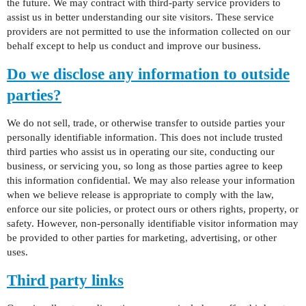
the future. We may contract with third-party service providers to
assist us in better understanding our site visitors. These service
providers are not permitted to use the information collected on our
behalf except to help us conduct and improve our business.
Do we disclose any information to outside
parties?
We do not sell, trade, or otherwise transfer to outside parties your
personally identifiable information. This does not include trusted
third parties who assist us in operating our site, conducting our
business, or servicing you, so long as those parties agree to keep
this information confidential. We may also release your information
when we believe release is appropriate to comply with the law,
enforce our site policies, or protect ours or others rights, property, or
safety. However, non-personally identifiable visitor information may
be provided to other parties for marketing, advertising, or other
uses.
Third party links