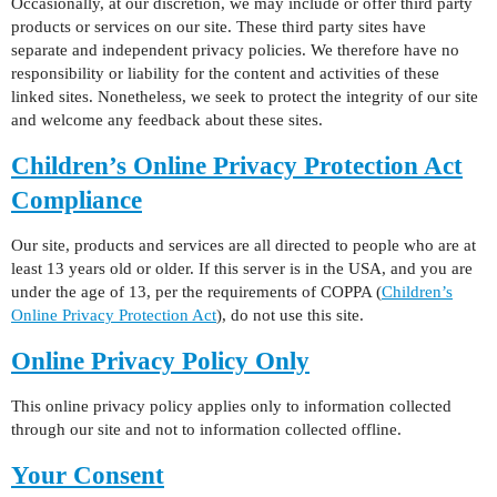
Occasionally, at our discretion, we may include or offer third party
products or services on our site. These third party sites have
separate and independent privacy policies. We therefore have no
responsibility or liability for the content and activities of these
linked sites. Nonetheless, we seek to protect the integrity of our site
and welcome any feedback about these sites.
Children’s Online Privacy Protection Act
Compliance
Our site, products and services are all directed to people who are at
least 13 years old or older. If this server is in the USA, and you are
under the age of 13, per the requirements of COPPA (
Children’s
Online Privacy Protection Act
), do not use this site.
Online Privacy Policy Only
This online privacy policy applies only to information collected
through our site and not to information collected offline.
Your Consent