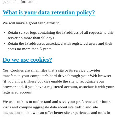
personal information.
What is your data retention policy?
We will make a good faith effort to:
Retain server logs containing the IP address of all requests to this
server no more than 90 days.
Retain the IP addresses associated with registered users and their
posts no more than 5 years.
Do we use cookies?
Yes. Cookies are small files that a site or its service provider
transfers to your computer’s hard drive through your Web browser
(if you allow). These cookies enable the site to recognize your
browser and, if you have a registered account, associate it with your
registered account.
We use cookies to understand and save your preferences for future
visits and compile aggregate data about site traffic and site
interaction so that we can offer better site experiences and tools in