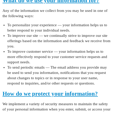
What do we use your information for?
Any of the information we collect from you may be used in one of
the following ways:
To personalize your experience — your information helps us to
better respond to your individual needs.
To improve our site — we continually strive to improve our site
offerings based on the information and feedback we receive from
you.
To improve customer service — your information helps us to
more effectively respond to your customer service requests and
support needs.
To send periodic emails — The email address you provide may
be used to send you information, notifications that you request
about changes to topics or in response to your user name,
respond to inquiries, and/or other requests or questions.
How do we protect your information?
We implement a variety of security measures to maintain the safety
of your personal information when you enter, submit, or access your