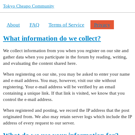
Tokyo Cheapo Community
About
FAQ
Terms of Service
Privacy
What information do we collect?
We collect information from you when you register on our site and
gather data when you participate in the forum by reading, writing,
and evaluating the content shared here.
When registering on our site, you may be asked to enter your name
and e-mail address. You may, however, visit our site without
registering. Your e-mail address will be verified by an email
containing a unique link. If that link is visited, we know that you
control the e-mail address.
When registered and posting, we record the IP address that the post
originated from. We also may retain server logs which include the IP
address of every request to our server.